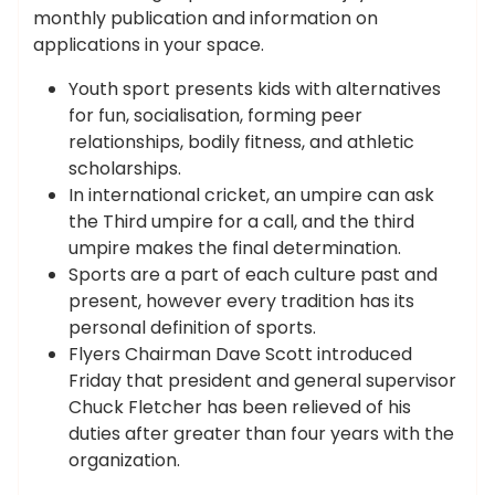
monthly publication and information on
applications in your space.
Youth sport presents kids with alternatives
for fun, socialisation, forming peer
relationships, bodily fitness, and athletic
scholarships.
In international cricket, an umpire can ask
the Third umpire for a call, and the third
umpire makes the final determination.
Sports are a part of each culture past and
present, however every tradition has its
personal definition of sports.
Flyers Chairman Dave Scott introduced
Friday that president and general supervisor
Chuck Fletcher has been relieved of his
duties after greater than four years with the
organization.