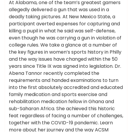
At Alabama, one of the team’s greatest gamers
allegedly delivered a gun that was used in a
deadly taking pictures. At New Mexico State, a
participant averted expenses for capturing and
killing a pupil in what he said was self-defense,
even though he was carrying a gun in violation of
college rules. We take a glance at a number of
the key figures in women’s sports history in Philly
and the way issues have changed within the 50
years since Title IX was signed into legislation. Dr.
Abena Tannor recently completed the
requirements and handed examinations to turn
into the first absolutely accredited and educated
family medication and sports exercise and
rehabilitation medication fellow in Ghana and
sub-Saharan Africa. She achieved this historic
feat regardless of facing a number of challenges,
together with the COVID-19 pandemic. Learn
more about her journey and the way ACSM