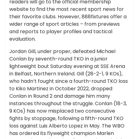
readers will go to the official membership
website to find the most recent sport news for
their favorite clubs. However, 888fixtures offer a
wider range of sport articles – from previews
and reports to player profiles and tactical
evaluation.
Jordan Gill, under proper, defeated Michael
Conlan by seventh-round TKO in a junior
lightweight bout Saturday evening at SSE Arena
in Belfast, Northern Ireland. Gill (28-2-1, 9 KOs),
who hadn’t fought since a fourth-round TKO loss
to Kiko Martinez in October 2022, dropped
Conlan in Round 2 and damage him many
instances throughout the struggle. Conlan (18-3,
9 KOs) has now misplaced two consecutive
fights by stoppage, following a fifth-round TKO
loss against Luis Alberto Lopez in May. The WBO
has ordered its flyweight champion Marlen