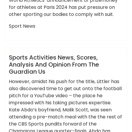
World Athletics’ announcement of prizemoney
for athletes at Paris 2024 has put pressure on
other sporting our bodies to comply with suit.
Sport News
,
,
,
,
,
activities
analysis
guardian
opinion
scores
ameky
sports
News
Sports Activities News, Scores,
Analysis And Opinion From The
Guardian Us
However, amidst his push for the title, Littler has
also discovered time to get out onto the football
pitch for a YouTube video – the place he
impressed with his taking pictures expertise.
Kate Abdo’s boyfriend, Malik Scott, was seen
attending a pre-match meal with the the rest of
the CBS Sports pundits forward of the
Champions League quarter-finals. Abdo has