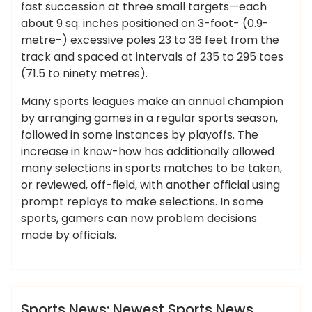
fast succession at three small targets—each
about 9 sq. inches positioned on 3-foot- (0.9-
metre-) excessive poles 23 to 36 feet from the
track and spaced at intervals of 235 to 295 toes
(71.5 to ninety metres).
Many sports leagues make an annual champion
by arranging games in a regular sports season,
followed in some instances by playoffs. The
increase in know-how has additionally allowed
many selections in sports matches to be taken,
or reviewed, off-field, with another official using
prompt replays to make selections. In some
sports, gamers can now problem decisions
made by officials.
,
,
,
,
,
cricket
debate
exclusive
headlines
latest
,
,
,
,
match
motorsports
newest
photographs
ameky
,
,
,
scores
sports
tennis
videos
News
Sports News: Newest Sports News