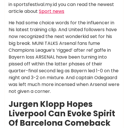
in sportsfestival.my.id you can read the newest
article about
Sport news
He had some choice words for the influencer in
his latest training clip. And United followers have
now recognized the next wonderkid set for his
big break. MUNI TALKS Arsenal fans fume
Champions League’s ‘rigged’ after ref gaffe in
Bayern loss ARSENAL have been turning into
pissed off within the latter phases of their
quarter-final second leg as Bayern led 1-0 on the
night and 3-2 on mixture. And captain Odegaard
was left much more incensed when Arsenal were
not given a corner.
Jurgen Klopp Hopes
Liverpool Can Evoke Spirit
Of Barcelona Comeback