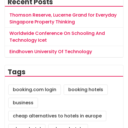
Recent Posts
Thomson Reserve, Lucerne Grand for Everyday
Singapore Property Thinking
Worldwide Conference On Schooling And
Technology Icet
Eindhoven University Of Technology
Tags
booking.com login
booking hotels
business
cheap alternatives to hotels in europe