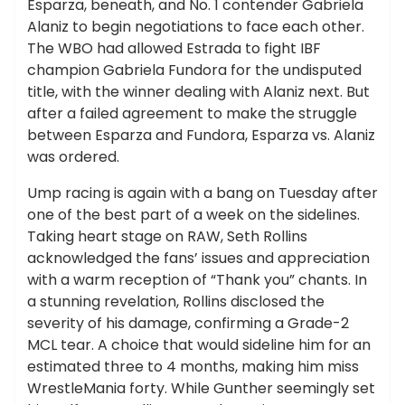
Esparza, beneath, and No. 1 contender Gabriela
Alaniz to begin negotiations to face each other.
The WBO had allowed Estrada to fight IBF
champion Gabriela Fundora for the undisputed
title, with the winner dealing with Alaniz next. But
after a failed agreement to make the struggle
between Esparza and Fundora, Esparza vs. Alaniz
was ordered.
Ump racing is again with a bang on Tuesday after
one of the best part of a week on the sidelines.
Taking heart stage on RAW, Seth Rollins
acknowledged the fans’ issues and appreciation
with a warm reception of “Thank you” chants. In
a stunning revelation, Rollins disclosed the
severity of his damage, confirming a Grade-2
MCL tear. A choice that would sideline him for an
estimated three to 4 months, making him miss
WrestleMania forty. While Gunther seemingly set