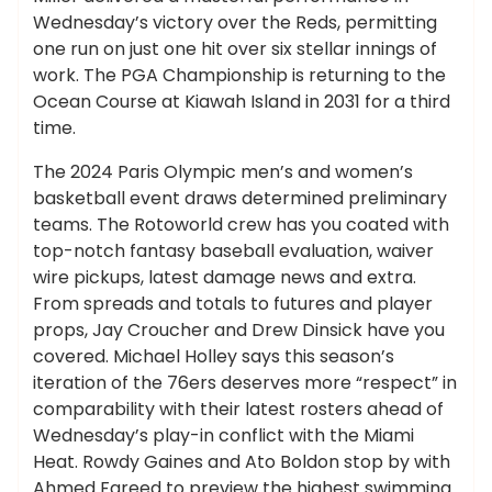
Wednesday’s victory over the Reds, permitting
one run on just one hit over six stellar innings of
work. The PGA Championship is returning to the
Ocean Course at Kiawah Island in 2031 for a third
time.
The 2024 Paris Olympic men’s and women’s
basketball event draws determined preliminary
teams. The Rotoworld crew has you coated with
top-notch fantasy baseball evaluation, waiver
wire pickups, latest damage news and extra.
From spreads and totals to futures and player
props, Jay Croucher and Drew Dinsick have you
covered. Michael Holley says this season’s
iteration of the 76ers deserves more “respect” in
comparability with their latest rosters ahead of
Wednesday’s play-in conflict with the Miami
Heat. Rowdy Gaines and Ato Boldon stop by with
Ahmed Fareed to preview the highest swimming