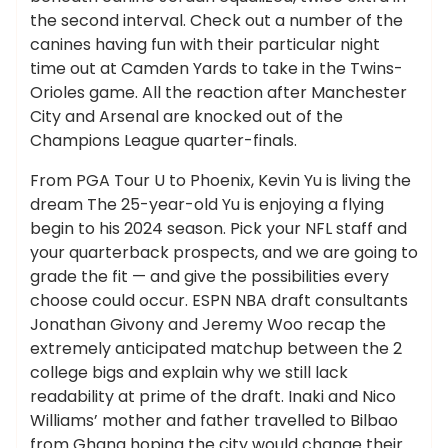
the second interval. Check out a number of the
canines having fun with their particular night
time out at Camden Yards to take in the Twins-
Orioles game. All the reaction after Manchester
City and Arsenal are knocked out of the
Champions League quarter-finals.
From PGA Tour U to Phoenix, Kevin Yu is living the
dream The 25-year-old Yu is enjoying a flying
begin to his 2024 season. Pick your NFL staff and
your quarterback prospects, and we are going to
grade the fit — and give the possibilities every
choose could occur. ESPN NBA draft consultants
Jonathan Givony and Jeremy Woo recap the
extremely anticipated matchup between the 2
college bigs and explain why we still lack
readability at prime of the draft. Inaki and Nico
Williams’ mother and father travelled to Bilbao
from Ghana hoping the city would change their