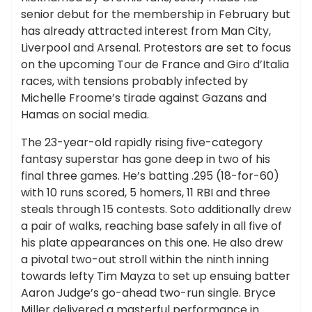
senior debut for the membership in February but
has already attracted interest from Man City,
Liverpool and Arsenal. Protestors are set to focus
on the upcoming Tour de France and Giro d’Italia
races, with tensions probably infected by
Michelle Froome’s tirade against Gazans and
Hamas on social media.
The 23-year-old rapidly rising five-category
fantasy superstar has gone deep in two of his
final three games. He’s batting .295 (18-for-60)
with 10 runs scored, 5 homers, 11 RBI and three
steals through 15 contests. Soto additionally drew
a pair of walks, reaching base safely in all five of
his plate appearances on this one. He also drew
a pivotal two-out stroll within the ninth inning
towards lefty Tim Mayza to set up ensuing batter
Aaron Judge’s go-ahead two-run single. Bryce
Miller delivered a masterful performance in