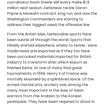
coordinator Kevin Steele will every make $1.9
million next season. Defensive tackle Daron
Payne is beneath contract long run, and now the
Washington Commanders are starting to
address their biggest need, the offensive line.
From the British Isles, fashionable sports have
been subtle all through the world. Sports that
initially started elsewhere, similar to tennis , were
modernized and exported as if they too have
been uncooked materials imported for British
industry to transform after which export as
finished items. At one of many final great
tournaments, in 1559, Henry II of France was
mortally wounded by a splintered lance. Of the
armed martial arts, archery was among the
many most important in the lives of Asian
warriors from the Arabian to the Korean
peninsulas. They have been required to shoot in