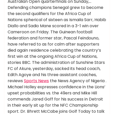
Australian Open quarterfinals on Sunday,…
Defending champions Senegal grew to become
the second qualifiers for the Africa Cup of
Nations spherical of sixteen as Ismaila Sarr, Habib
Diallo and Sadio Mane scored in a 3-1 win over
Cameroon on Friday. The Guinean football
federation and former star, Pascal Feindouno,
have referred to as for calm after supporters
died again residence celebrating the country’s
first win at the ongoing Africa Cup of Nations,
stories BBC. The administration of Sunshine Stars
FC of Akure, yesterday, sacked its head coach,
Edith Agoye and his three assistant coaches,
reviews
Sports News
the News Agency of Nigeria .
Michael Holley expresses confidence in the Lions’
upset probabilities vs. the 49ers and Mike Hill
commends Jared Goff for his success in Detroit
in their early sit up for the NFC Championship
sport. Dr. Bhrett McCabe joins Golf Today to talk