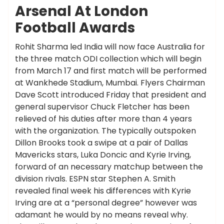
Arsenal At London
Football Awards
Rohit Sharma led India will now face Australia for
the three match ODI collection which will begin
from March 17 and first match will be performed
at Wankhede Stadium, Mumbai. Flyers Chairman
Dave Scott introduced Friday that president and
general supervisor Chuck Fletcher has been
relieved of his duties after more than 4 years
with the organization. The typically outspoken
Dillon Brooks took a swipe at a pair of Dallas
Mavericks stars, Luka Doncic and Kyrie Irving,
forward of an necessary matchup between the
division rivals. ESPN star Stephen A. Smith
revealed final week his differences with Kyrie
Irving are at a “personal degree” however was
adamant he would by no means reveal why.