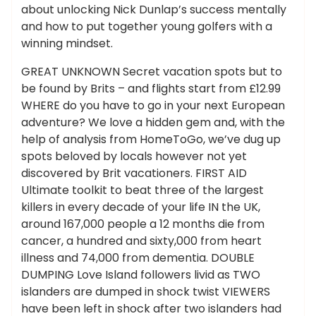
about unlocking Nick Dunlap’s success mentally
and how to put together young golfers with a
winning mindset.
GREAT UNKNOWN Secret vacation spots but to
be found by Brits – and flights start from £12.99
WHERE do you have to go in your next European
adventure? We love a hidden gem and, with the
help of analysis from HomeToGo, we’ve dug up
spots beloved by locals however not yet
discovered by Brit vacationers. FIRST AID
Ultimate toolkit to beat three of the largest
killers in every decade of your life IN the UK,
around 167,000 people a 12 months die from
cancer, a hundred and sixty,000 from heart
illness and 74,000 from dementia. DOUBLE
DUMPING Love Island followers livid as TWO
islanders are dumped in shock twist VIEWERS
have been left in shock after two islanders had