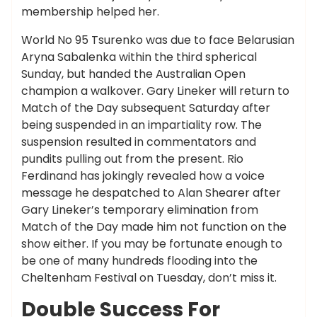
membership helped her.
World No 95 Tsurenko was due to face Belarusian
Aryna Sabalenka within the third spherical
Sunday, but handed the Australian Open
champion a walkover. Gary Lineker will return to
Match of the Day subsequent Saturday after
being suspended in an impartiality row. The
suspension resulted in commentators and
pundits pulling out from the present. Rio
Ferdinand has jokingly revealed how a voice
message he despatched to Alan Shearer after
Gary Lineker’s temporary elimination from
Match of the Day made him not function on the
show either. If you may be fortunate enough to
be one of many hundreds flooding into the
Cheltenham Festival on Tuesday, don’t miss it.
Double Success For