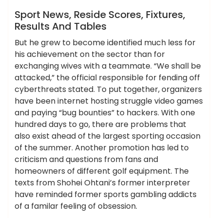
News
Sport News, Reside Scores, Fixtures,
Results And Tables
But he grew to become identified much less for
his achievement on the sector than for
exchanging wives with a teammate. “We shall be
attacked,” the official responsible for fending off
cyberthreats stated. To put together, organizers
have been internet hosting struggle video games
and paying “bug bounties” to hackers. With one
hundred days to go, there are problems that
also exist ahead of the largest sporting occasion
of the summer. Another promotion has led to
criticism and questions from fans and
homeowners of different golf equipment. The
texts from Shohei Ohtani’s former interpreter
have reminded former sports gambling addicts
of a familar feeling of obsession.