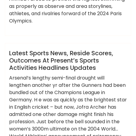
as properly as observe and area storylines,
athletes, and rivalries forward of the 2024 Paris
Olympics.
,
,
,
,
activities
headlines
latest
outcomes
,
,
,
,
ameky
presents
reside
scores
sports
updates
News
Latest Sports News, Reside Scores,
Outcomes At Present’s Sports
Activities Headlines Updates
Arsenal’s lengthy semi-final drought will
lengthen another yr after the Gunners had been
bundled out of the Champions League in
Germany. H e was as quickly as the brightest star
in English cricket – but now, Jofra Archer has
admitted one other damage might finish his
profession. Just before the bell sounded in the
women’s 3000m ultimate on the 2004 World…