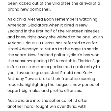
been kicked out of the villa after the arrival of a
brand new bombshell.
As a child, Alethea Boon remembers watching
American Gladiators when it aired in New
Zealand in the first half of the Nineteen Nineties
and knew right away she wished to be one. South
African Dricus Du Plessis has referred to as for
Israel Adesanya to return to the cage to settle
the score. New Zealand golfer Lydia Ko has won
the season-opening LPGA match in Florida. Sign
in for a customized expertise and quick entry to
your favourite groups. Joel Embiid and Karl-
Anthony Towns broke their franchise scoring
records, highlighting the league’s new period of
expert big males and prolific offenses.
Australia are into the spherical of 16 after
another hard-fought win over Syria, with