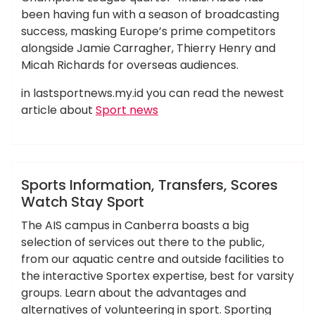
been having fun with a season of broadcasting
success, masking Europe’s prime competitors
alongside Jamie Carragher, Thierry Henry and
Micah Richards for overseas audiences.
in lastsportnews.my.id you can read the newest
article about
Sport news
,
,
,
,
,
information
scores
sport
sports
transfers
ameky
watch
Hotels Food
Sports Information, Transfers, Scores
Watch Stay Sport
The AIS campus in Canberra boasts a big
selection of services out there to the public,
from our aquatic centre and outside facilities to
the interactive Sportex expertise, best for varsity
groups. Learn about the advantages and
alternatives of volunteering in sport. Sporting