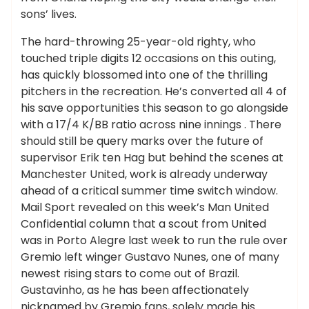
sons’ lives.
The hard-throwing 25-year-old righty, who
touched triple digits 12 occasions on this outing,
has quickly blossomed into one of the thrilling
pitchers in the recreation. He’s converted all 4 of
his save opportunities this season to go alongside
with a 17/4 K/BB ratio across nine innings . There
should still be query marks over the future of
supervisor Erik ten Hag but behind the scenes at
Manchester United, work is already underway
ahead of a critical summer time switch window.
Mail Sport revealed on this week’s Man United
Confidential column that a scout from United
was in Porto Alegre last week to run the rule over
Gremio left winger Gustavo Nunes, one of many
newest rising stars to come out of Brazil.
Gustavinho, as he has been affectionately
nicknamed by Gremio fans, solely made his