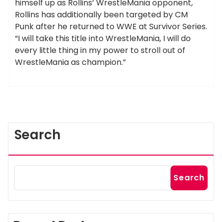
himself up as Rollins’ WrestleMania opponent,
Rollins has additionally been targeted by CM
Punk after he returned to WWE at Survivor Series.
“I will take this title into WrestleMania, I will do
every little thing in my power to stroll out of
WrestleMania as champion.”
Search
Search