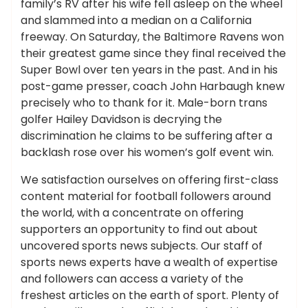
family’s RV after his wife fell asleep on the wheel
and slammed into a median on a California
freeway. On Saturday, the Baltimore Ravens won
their greatest game since they final received the
Super Bowl over ten years in the past. And in his
post-game presser, coach John Harbaugh knew
precisely who to thank for it. Male-born trans
golfer Hailey Davidson is decrying the
discrimination he claims to be suffering after a
backlash rose over his women’s golf event win.
We satisfaction ourselves on offering first-class
content material for football followers around
the world, with a concentrate on offering
supporters an opportunity to find out about
uncovered sports news subjects. Our staff of
sports news experts have a wealth of expertise
and followers can access a variety of the
freshest articles on the earth of sport. Plenty of