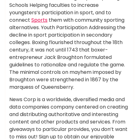
Schools Helping faculties to increase
youngsters’s participation in sport, and to
connect
Sports
them with community sporting
alternatives. Youth Participation Addressing the
decline in sport participation in secondary
colleges. Boxing flourished throughout the 18th
century, it was not until 1743 that boxer-
entrepreneur Jack Broughton formulated
guidelines to rationalize and regulate the game.
The minimal controls on mayhem imposed by
Broughton were strengthened in 1867 by the
marquess of Queensberry.
News Corp is a worldwide, diversified media and
data companies company centered on creating
and distributing authoritative and interesting
content and other products and services. From
giveaways to particular provides, you don’t want
to miss out! Sign up to obtain our enjoyable