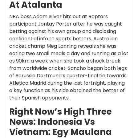
At Atalanta
NBA boss Adam Silver hits out at Raptors
participant Jontay Porter after he was caught
betting against his own group and disclosing
confidential info to sports bettors. Australian
cricket champ Meg Lanning reveals she was
eating two small meals a day and running as a lot
as 90km a week when she took a shock break
from worldwide cricket. Sancho began both legs
of Borussia Dortmund’s quarter-final tie towards
Atletico Madrid during the last fortnight, playing
a key function as his side obtained the better of
their Spanish opponents.
Right Now’s High Three
News: Indonesia Vs
Vietnam: Egy Maulana