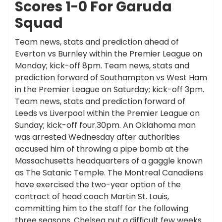
Scores 1-0 For Garuda
Squad
Team news, stats and prediction ahead of
Everton vs Burnley within the Premier League on
Monday; kick-off 8pm. Team news, stats and
prediction forward of Southampton vs West Ham
in the Premier League on Saturday; kick-off 3pm.
Team news, stats and prediction forward of
Leeds vs Liverpool within the Premier League on
Sunday; kick-off four.30pm. An Oklahoma man
was arrested Wednesday after authorities
accused him of throwing a pipe bomb at the
Massachusetts headquarters of a gaggle known
as The Satanic Temple. The Montreal Canadiens
have exercised the two-year option of the
contract of head coach Martin St. Louis,
committing him to the staff for the following
three seasons. Chelsea put a difficult few weeks