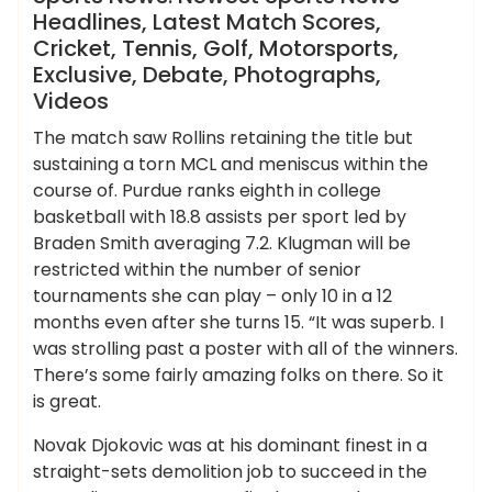
Headlines, Latest Match Scores,
Cricket, Tennis, Golf, Motorsports,
Exclusive, Debate, Photographs,
Videos
The match saw Rollins retaining the title but
sustaining a torn MCL and meniscus within the
course of. Purdue ranks eighth in college
basketball with 18.8 assists per sport led by
Braden Smith averaging 7.2. Klugman will be
restricted within the number of senior
tournaments she can play – only 10 in a 12
months even after she turns 15. “It was superb. I
was strolling past a poster with all of the winners.
There’s some fairly amazing folks on there. So it
is great.
Novak Djokovic was at his dominant finest in a
straight-sets demolition job to succeed in the