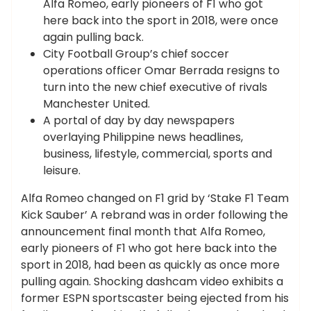
Alfa Romeo, early pioneers of F1 who got
here back into the sport in 2018, were once
again pulling back.
City Football Group’s chief soccer
operations officer Omar Berrada resigns to
turn into the new chief executive of rivals
Manchester United.
A portal of day by day newspapers
overlaying Philippine news headlines,
business, lifestyle, commercial, sports and
leisure.
Alfa Romeo changed on F1 grid by ‘Stake F1 Team
Kick Sauber’ A rebrand was in order following the
announcement final month that Alfa Romeo,
early pioneers of F1 who got here back into the
sport in 2018, had been as quickly as once more
pulling again. Shocking dashcam video exhibits a
former ESPN sportscaster being ejected from his