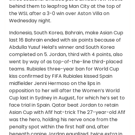
behind them to leapfrog Man City at the top of
the WSL after a 3-0 win over Aston Villa on
Wednesday night.
Indonesia, South Korea, Bahrain, make Asian Cup
last 16 Bahrain ended with six points because of
Abdulla Yusuf Helal’s winner and South Korea
completed on 5. Jordan, third with 4 points, also
went by way of as top-of-the-line third-placed
teams. Rubiales three-year ban for World Cup
kiss confirmed by FIFA Rubiales kissed Spain
midfielder Jenni Hermoso on the lips in
opposition to her will after the Women’s World
Cup last in Sydney in August, for which he’s set to
face trial in Spain. Qatar beat Jordan to retain
Asian Cup with Afif hat-trick The 27-year-old Afif
was the hero, holding his nerve once from the
penalty spot within the first half and, after
beneath canine Jordan equalized, twice extra in