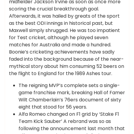
midfielder Jackson Irvine as soon as once more
scoring the crucial breakthrough goal.
Afterwards, it was hailed by greats of the sport
as the best ODI innings in historical past, but
Maxwell simply shrugged. He was too impatient
for Test cricket, although he played seven
matches for Australia and made a hundred.
Boonie’s cricketing achievements have sadly
faded into the background because of the near-
mythical story about him consuming 52 beers on
the flight to England for the 1989 Ashes tour.
The reigning MVP’s complete sets a single-
game franchise mark, breaking Hall of Famer
Wilt Chamberlain’s 76ers document of sixty
eight that stood for 56 years.
Alfa Romeo changed on F1 grid by ‘Stake F1
Team Kick Sauber’ A rebrand was so as
following the announcement last month that