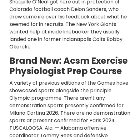
Shaquille O’Neal got here out in protection of
Colorado football coach Deion Sanders, who
drew some ire over his feedback about what he
seemed for in recruits. The New York Giants
wanted help at inside linebacker they usually
landed one in former Indianapolis Colts Bobby
Okereke.
Brand New: Acsm Exercise
Physiologist Prep Course
A variety of previous editions of the Games have
showcased sports alongside the principle
Olympic programme. There aren’t any
demonstration sports presently confirmed for
Milano Cortina 2026. There are no demonstration
sports at present confirmed for Paris 2024.
TUSCALOOSA, Ala. — Alabama offensive
coordinator Tommy Rees and defensive